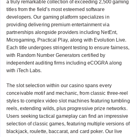
a truly remarkable collection of exceeding 2,500 gaming
titles from the field’s most esteemed software
developers. Our gaming platform specializes in
providing delivering premium entertainment via
partnerships alongside providers including NetEnt,
Microgaming, Practical Play, along with Evolution Live.
Each title undergoes stringent testing to ensure fairness,
with Random Number Generators certified by
independent auditing firms including eCOGRA along
with iTech Labs.
The slot selection within our casino spans every
conceivable motif and mechanic, from classic three-reel
styles to complex video slot machines featuring tumbling
reels, extending wilds, plus progressive prize networks.
Users seeking tactical gameplay can find an impressive
selection of classic games, featuring multiple versions of
blackjack, roulette, baccarat, and card poker. Our live