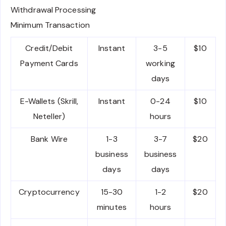
Withdrawal Processing
Minimum Transaction
Credit/Debit
Instant
3-5
$10
Payment Cards
working
days
E-Wallets (Skrill,
Instant
0-24
$10
Neteller)
hours
Bank Wire
1-3
3-7
$20
business
business
days
days
Cryptocurrency
15-30
1-2
$20
minutes
hours