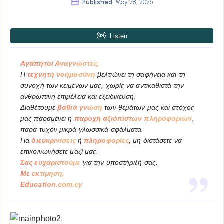
Published:
May 28, 2026
Αγαπητοί Αναγνώστες,
Η
τεχνητή νοημοσύνη
βελτιώνει τη σαφήνεια και τη
συνοχή των κειμένων μας, χωρίς να αντικαθιστά την
ανθρώπινη επιμέλεια και εξειδίκευση.
Διαθέτουμε
βαθιά γνώση
των θεμάτων μας και στόχος
μας παραμένει η
παροχή αξιόπιστων πληροφοριών
,
παρά τυχόν μικρά γλωσσικά σφάλματα.
Για
διευκρινίσεις
ή
πληροφορίες
, μη διστάσετε να
επικοινωνήσετε μαζί μας.
Σας ευχαριστούμε
για την υποστήριξή σας.
Με εκτίμηση,
Education.com.cy