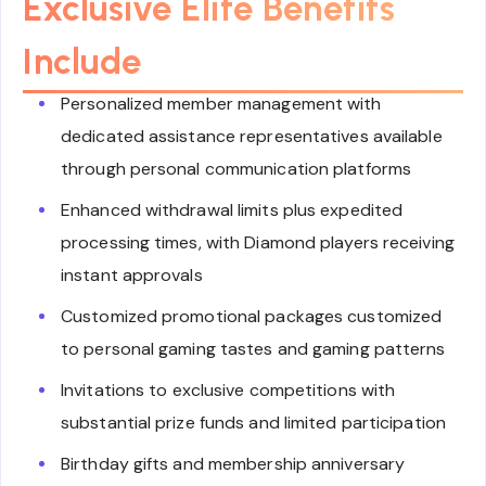
Exclusive Elite Benefits
Include
Personalized member management with
dedicated assistance representatives available
through personal communication platforms
Enhanced withdrawal limits plus expedited
processing times, with Diamond players receiving
instant approvals
Customized promotional packages customized
to personal gaming tastes and gaming patterns
Invitations to exclusive competitions with
substantial prize funds and limited participation
Birthday gifts and membership anniversary