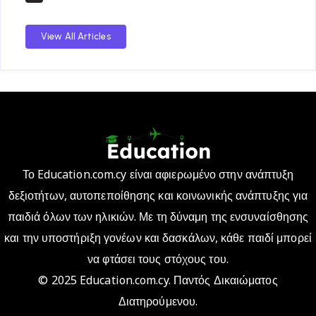
View All Articles
Το Education.com.cy είναι αφιερωμένο στην ανάπτυξη
δεξιοτήτων, αυτοπεποίθησης και κοινωνικής ανάπτυξης για
παιδιά όλων των ηλικιών. Με τη δύναμη της ενσυναίσθησης
και την υποστήριξη γονέων και δασκάλων, κάθε παιδί μπορεί
να φτάσει τους στόχους του.
© 2025 Education.com.cy. Παντός Δικαιώματος
Διατηρούμενου.