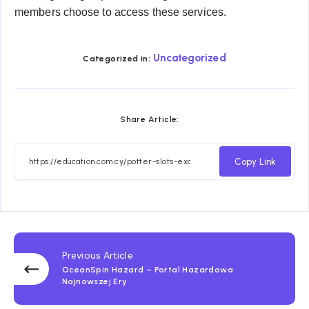
members choose to access these services.
Uncategorized
Categorized in:
Share Article:
Copy Link
Previous Article
OceanSpin Hazard – Portal Hazardowa
Najnowszej Ery