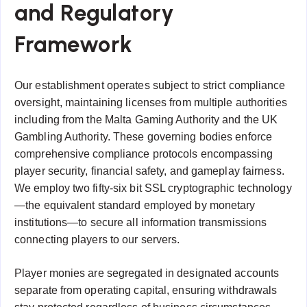
and Regulatory
Framework
Our establishment operates subject to strict compliance
oversight, maintaining licenses from multiple authorities
including from the Malta Gaming Authority and the UK
Gambling Authority. These governing bodies enforce
comprehensive compliance protocols encompassing
player security, financial safety, and gameplay fairness.
We employ two fifty-six bit SSL cryptographic technology
—the equivalent standard employed by monetary
institutions—to secure all information transmissions
connecting players to our servers.
Player monies are segregated in designated accounts
separate from operating capital, ensuring withdrawals