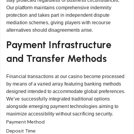
stay protected regardless of business circumstances.
Our platform maintains comprehensive indemnity
protection and takes part in independent dispute
mediation schemes, giving players with recourse
alternatives should disagreements arise.
Payment Infrastructure
and Transfer Methods
Financial transactions at our casino become processed
by means of a varied array featuring banking methods
designed intended to accommodate global preferences.
We’ve successfully integrated traditional options
alongside emerging payment technologies aiming to
maximize accessibility without sacrificing security.
Payment Method
Deposit Time