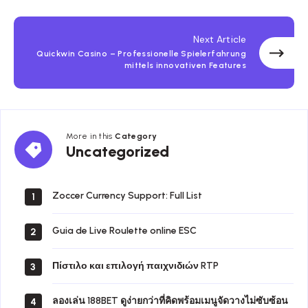
Next Article
Quickwin Casino – Professionelle Spielerfahrung
mittels innovativen Features
More in this
Category
Uncategorized
Zoccer Currency Support: Full List
1
Guia de Live Roulette online ESC
2
Πίστιλο και επιλογή παιχνιδιών RTP
3
ลองเล่น 188BET ดูง่ายกว่าที่คิดพร้อมเมนูจัดวางไม่ซับซ้อน
4