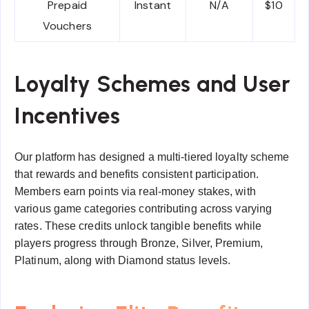
Prepaid
Instant
N/A
$10
Vouchers
Loyalty Schemes and User
Incentives
Our platform has designed a multi-tiered loyalty scheme
that rewards and benefits consistent participation.
Members earn points via real-money stakes, with
various game categories contributing across varying
rates. These credits unlock tangible benefits while
players progress through Bronze, Silver, Premium,
Platinum, along with Diamond status levels.