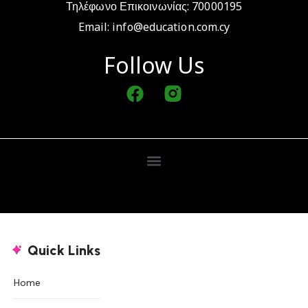
Τηλέφωνο Επικοινωνίας: 70000195
Email:
info@education.com.cy
Follow Us
Quick Links
Home