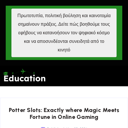
Πρωτοτυπία, πολιτική βούληση και καινοτομία
σημαίνουν πράξεις. Δείτε πώς βοηθούμε τους
εφήβους να κατανοήσουν τον ψηφιακό κόσμο
και να αποσυνδέονται συνειδητά από το
κινητό
Potter Slots: Exactly where Magic Meets
Fortune in Online Gaming