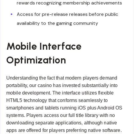
rewards recognizing membership achievements
Access for pre-release releases before public
availability to the gaming community
Mobile Interface
Optimization
Understanding the fact that modern players demand
portability, our casino has invested substantially into
mobile development. The interface utilizes flexible
HTML5 technology that conforms seamlessly to
smartphones and tablets running iOS plus Android OS
systems. Players access our full title library with no
downloading separate applications, although native
apps are offered for players preferring native software.