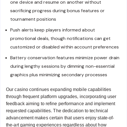
one device and resume on another without
sacrificing progress during bonus features or
tournament positions
Push alerts keep players informed about
promotional deals, though notifications can get
customized or disabled within account preferences
Battery conservation features minimize power drain
during lengthy sessions by dimming non-essential
graphics plus minimizing secondary processes
Our casino continues expanding mobile capabilities
through frequent platform upgrades, incorporating user
feedback aiming to refine performance and implement
requested capabilities. The dedication to technical
advancement makes certain that users enjoy state-of-
the-art gaming experiences regardless about how