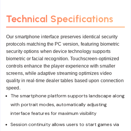
Technical Specifications
Our smartphone interface preserves identical security
protocols matching the PC version, featuring biometric
security options when device technology supports
biometric or facial recognition. Touchscreen-optimized
controls enhance the player experience with smaller
screens, while adaptive streaming optimizes video
quality in real-time dealer tables based upon connection
speed.
The smartphone platform supports landscape along
with portrait modes, automatically adjusting
interface features for maximum visibility
Session continuity allows users to start games via