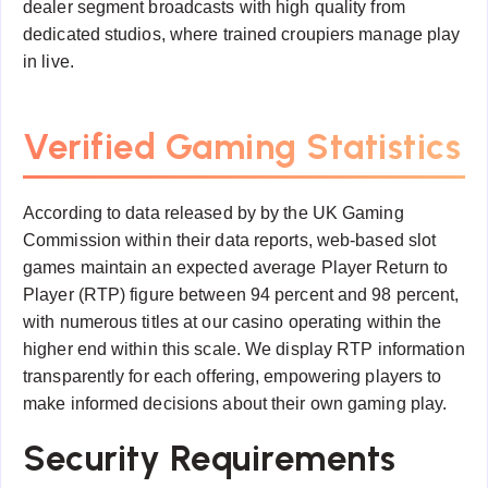
dealer segment broadcasts with high quality from
dedicated studios, where trained croupiers manage play
in live.
Verified Gaming Statistics
According to data released by by the UK Gaming
Commission within their data reports, web-based slot
games maintain an expected average Player Return to
Player (RTP) figure between 94 percent and 98 percent,
with numerous titles at our casino operating within the
higher end within this scale. We display RTP information
transparently for each offering, empowering players to
make informed decisions about their own gaming play.
Security Requirements