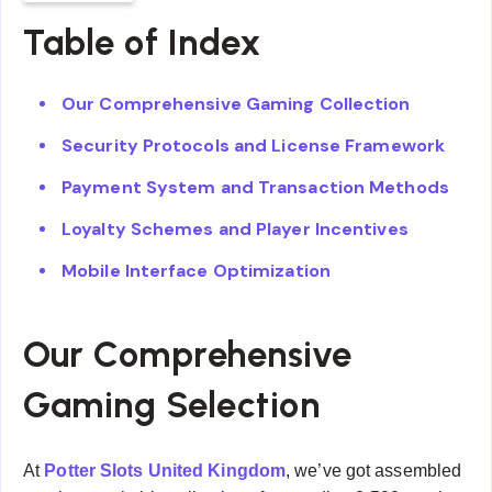
Table of Index
Our Comprehensive Gaming Collection
Security Protocols and License Framework
Payment System and Transaction Methods
Loyalty Schemes and Player Incentives
Mobile Interface Optimization
Our Comprehensive
Gaming Selection
At
Potter Slots United Kingdom
, we’ve got assembled