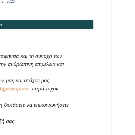
21, 2026
σαφήνεια και τη συνοχή των
την ανθρώπινη επιμέλεια και
ν μας και στόχος μας
ληροφοριών
, παρά τυχόν
μη διστάσετε να επικοινωνήσετε
ξή σας.