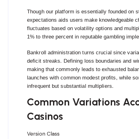
Though our platform is essentially founded on st
expectations aids users make knowledgeable c
fluctuates based on volatility options and multi
1% to three percent in reputable gambling impl
Bankroll administration turns crucial since var
deficit streaks. Defining loss boundaries and wi
making that commonly leads to exhausted bala
launches with common modest profits, while some
infrequent but substantial multipliers.
Common Variations Acce
Casinos
Version Class