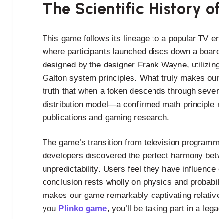
The Scientific History 
This game follows its lineage to a popular TV e
where participants launched discs down a board
designed by the designer Frank Wayne, utilizing 
Galton system principles. What truly makes our
truth that when a token descends through several
distribution model—a confirmed math principle 
publications and gaming research.
The game’s transition from television program
developers discovered the perfect harmony betw
unpredictability. Users feel they have influence 
conclusion rests wholly on physics and probabi
makes our game remarkably captivating relativ
you
Plinko game
, you’ll be taking part in a leg