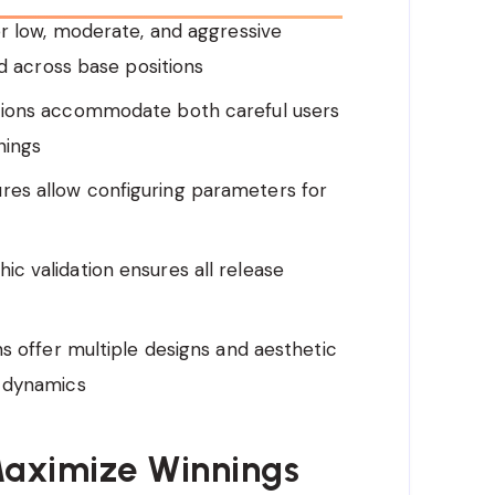
r low, moderate, and aggressive
ad across base positions
ctions accommodate both careful users
nings
res allow configuring parameters for
c validation ensures all release
s offer multiple designs and aesthetic
l dynamics
 Maximize Winnings