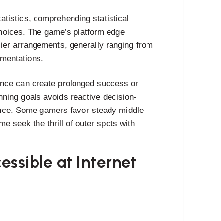
atistics, comprehending statistical
hoices. The game’s platform edge
plier arrangements, generally ranging from
ementations.
iance can create prolonged success or
nning goals avoids reactive decision-
nce. Some gamers favor steady middle
 seek the thrill of outer spots with
ssible at Internet