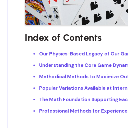
Index of Contents
Our Physics-Based Legacy of Our G
Understanding the Core Game Dyna
Methodical Methods to Maximize O
Popular Variations Available at Inter
The Math Foundation Supporting Eac
Professional Methods for Experience