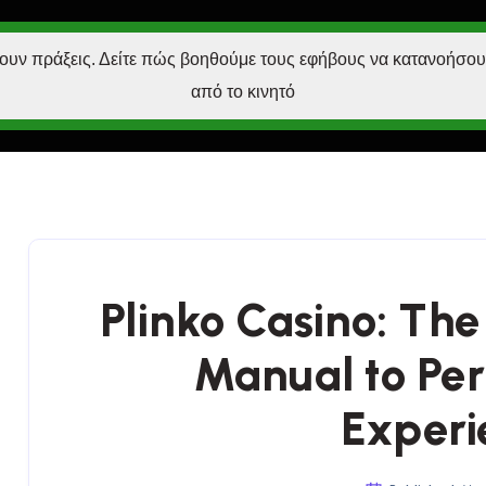
νουν πράξεις. Δείτε πώς βοηθούμε τους εφήβους να κατανοήσου
από το κινητό
Plinko Casino: Th
Manual to Per
Experi