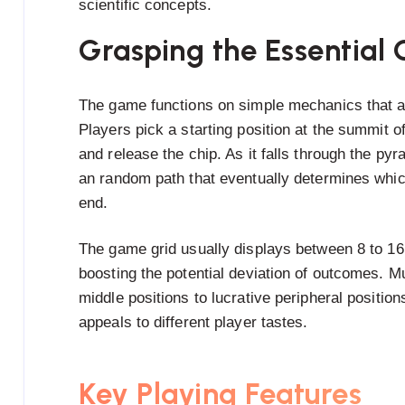
scientific concepts.
Grasping the Essentia
The game functions on simple mechanics that 
Players pick a starting position at the summit o
and release the chip. As it falls through the py
an random path that eventually determines which 
end.
The game grid usually displays between 8 to 16 l
boosting the potential deviation of outcomes. M
middle positions to lucrative peripheral position
appeals to different player tastes.
Key Playing Features