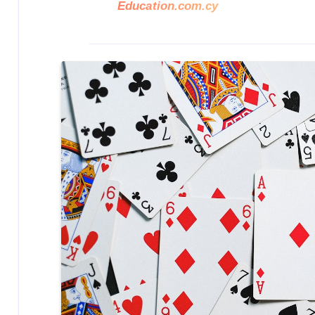
Education.com.cy