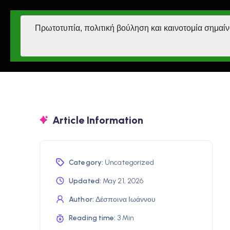
Πρωτοτυπία, πολιτική βούληση και καινοτομία σημαί
Article Information
Category:
Uncategorized
Updated:
May 21, 2026
Author:
Δέσποινα Ιωάννου
Reading time:
3 Min