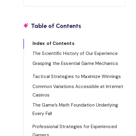
Table of Contents
Index of Contents
The Scientific History of Our Experience
Grasping the Essential Game Mechanics
Tactical Strategies to Maximize Winnings
Common Variations Accessible at Internet
Casinos
The Game’s Math Foundation Underlying
Every Fall
Professional Strategies for Experienced
Gamers