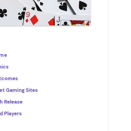
ame
mics
utcomes
net Gaming Sites
h Release
d Players