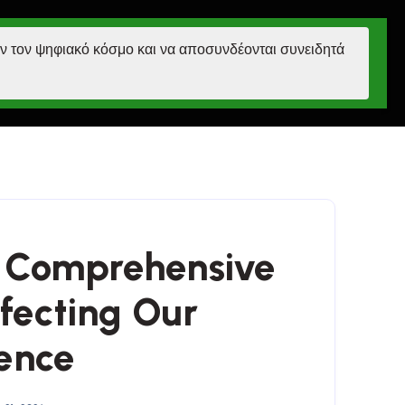
ν τον ψηφιακό κόσμο και να αποσυνδέονται συνειδητά
e Comprehensive
fecting Our
ence