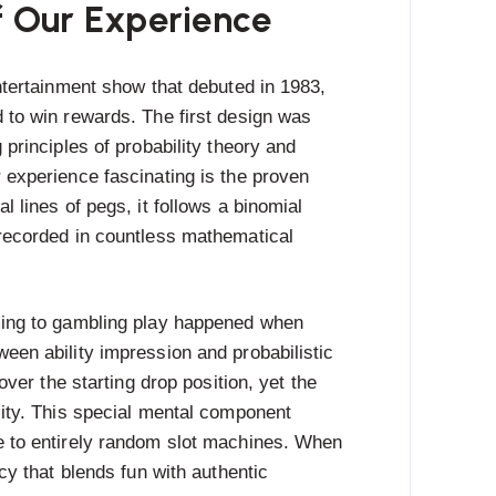
of Our Experience
ntertainment show that debuted in 1983,
 to win rewards. The first design was
principles of probability theory and
 experience fascinating is the proven
 lines of pegs, it follows a binomial
recorded in countless mathematical
ming to gambling play happened when
een ability impression and probabilistic
over the starting drop position, yet the
lity. This special mental component
e to entirely random slot machines. When
acy that blends fun with authentic