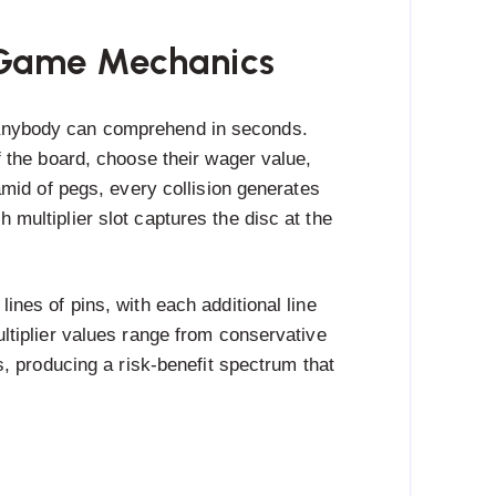
l Game Mechanics
anybody can comprehend in seconds.
f the board, choose their wager value,
ramid of pegs, every collision generates
multiplier slot captures the disc at the
ines of pins, with each additional line
ultiplier values range from conservative
s, producing a risk-benefit spectrum that