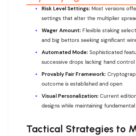
Risk Level Settings:
Most versions offe
settings that alter the multiplier spre
Wager Amount:
Flexible staking sele
and big bettors seeking significant win
Automated Mode:
Sophisticated featu
successive drops lacking hand control
Provably Fair Framework:
Cryptographi
outcome is established and open
Visual Personalization:
Current edition
designs while maintaining fundamenta
Tactical Strategies to