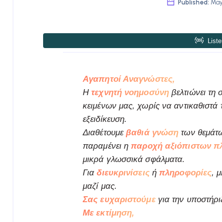
Published:
May 
Αγαπητοί Αναγνώστες,
Η
τεχνητή νοημοσύνη
βελτιώνει τη 
κειμένων μας, χωρίς να αντικαθιστά 
εξειδίκευση.
Διαθέτουμε
βαθιά γνώση
των θεμάτω
παραμένει η
παροχή αξιόπιστων π
μικρά γλωσσικά σφάλματα.
Για
διευκρινίσεις
ή
πληροφορίες
, 
μαζί μας.
Σας ευχαριστούμε
για την υποστήρι
Με εκτίμηση,