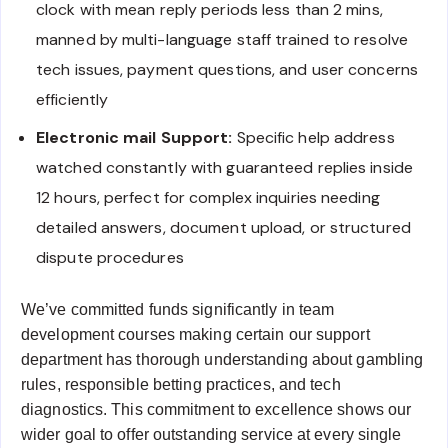
clock with mean reply periods less than 2 mins,
manned by multi-language staff trained to resolve
tech issues, payment questions, and user concerns
efficiently
Electronic mail Support:
Specific help address
watched constantly with guaranteed replies inside
12 hours, perfect for complex inquiries needing
detailed answers, document upload, or structured
dispute procedures
We’ve committed funds significantly in team
development courses making certain our support
department has thorough understanding about gambling
rules, responsible betting practices, and tech
diagnostics. This commitment to excellence shows our
wider goal to offer outstanding service at every single