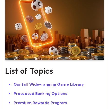
List of Topics
Our full Wide-ranging Game Library
Protected Banking Options
Premium Rewards Program