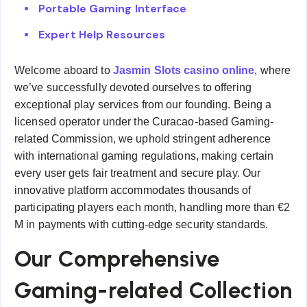
Portable Gaming Interface
Expert Help Resources
Welcome aboard to
Jasmin Slots casino online
, where
we’ve successfully devoted ourselves to offering
exceptional play services from our founding. Being a
licensed operator under the Curacao-based Gaming-
related Commission, we uphold stringent adherence
with international gaming regulations, making certain
every user gets fair treatment and secure play. Our
innovative platform accommodates thousands of
participating players each month, handling more than €2
M in payments with cutting-edge security standards.
Our Comprehensive
Gaming-related Collection