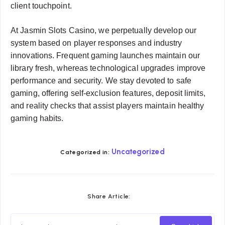
client touchpoint.
At Jasmin Slots Casino, we perpetually develop our
system based on player responses and industry
innovations. Frequent gaming launches maintain our
library fresh, whereas technological upgrades improve
performance and security. We stay devoted to safe
gaming, offering self-exclusion features, deposit limits,
and reality checks that assist players maintain healthy
gaming habits.
Uncategorized
Categorized in:
Share Article: