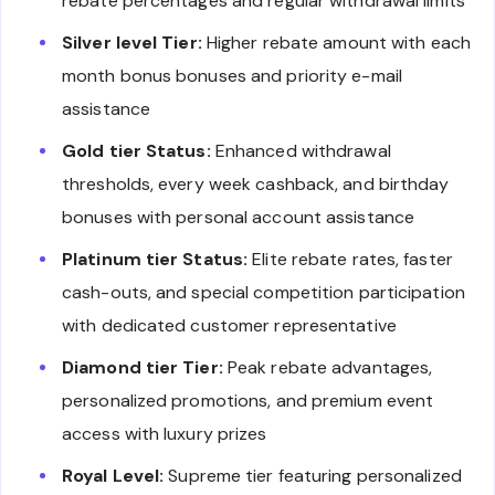
rebate percentages and regular withdrawal limits
Silver level Tier:
Higher rebate amount with each
month bonus bonuses and priority e-mail
assistance
Gold tier Status:
Enhanced withdrawal
thresholds, every week cashback, and birthday
bonuses with personal account assistance
Platinum tier Status:
Elite rebate rates, faster
cash-outs, and special competition participation
with dedicated customer representative
Diamond tier Tier:
Peak rebate advantages,
personalized promotions, and premium event
access with luxury prizes
Royal Level:
Supreme tier featuring personalized