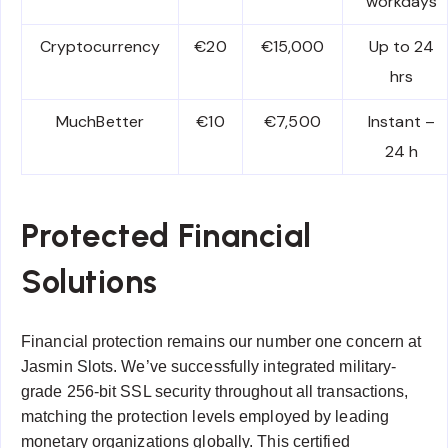
workdays
Cryptocurrency
€20
€15,000
Up to 24
hrs
MuchBetter
€10
€7,500
Instant –
24 h
Protected Financial
Solutions
Financial protection remains our number one concern at
Jasmin Slots. We’ve successfully integrated military-
grade 256-bit SSL security throughout all transactions,
matching the protection levels employed by leading
monetary organizations globally. This certified