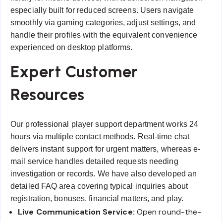
especially built for reduced screens. Users navigate
smoothly via gaming categories, adjust settings, and
handle their profiles with the equivalent convenience
experienced on desktop platforms.
Expert Customer
Resources
Our professional player support department works 24
hours via multiple contact methods. Real-time chat
delivers instant support for urgent matters, whereas e-
mail service handles detailed requests needing
investigation or records. We have also developed an
detailed FAQ area covering typical inquiries about
registration, bonuses, financial matters, and play.
Live Communication Service:
Open round-the-