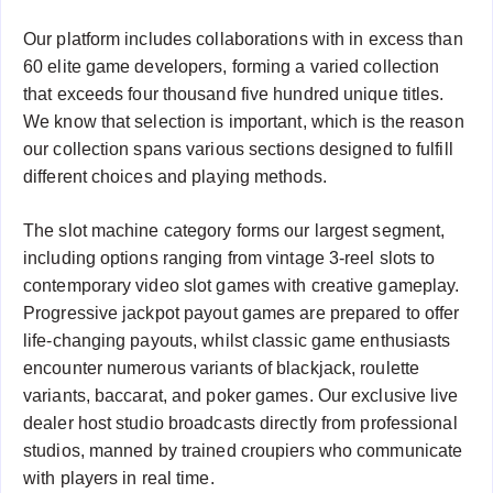
Our platform includes collaborations with in excess than
60 elite game developers, forming a varied collection
that exceeds four thousand five hundred unique titles.
We know that selection is important, which is the reason
our collection spans various sections designed to fulfill
different choices and playing methods.
The slot machine category forms our largest segment,
including options ranging from vintage 3-reel slots to
contemporary video slot games with creative gameplay.
Progressive jackpot payout games are prepared to offer
life-changing payouts, whilst classic game enthusiasts
encounter numerous variants of blackjack, roulette
variants, baccarat, and poker games. Our exclusive live
dealer host studio broadcasts directly from professional
studios, manned by trained croupiers who communicate
with players in real time.