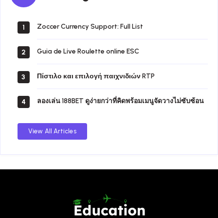
Zoccer Currency Support: Full List
1
Guia de Live Roulette online ESC
2
Πίστιλο και επιλογή παιχνιδιών RTP
3
ลองเล่น 188BET ดูง่ายกว่าที่คิดพร้อมเมนูจัดวางไม่ซับซ้อน
4
View All Articles