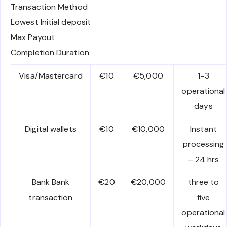
Transaction Method
Lowest Initial deposit
Max Payout
Completion Duration
Visa/Mastercard
€10
€5,000
1-3
operational
days
Digital wallets
€10
€10,000
Instant
processing
– 24 hrs
Bank Bank
€20
€20,000
three to
transaction
five
operational