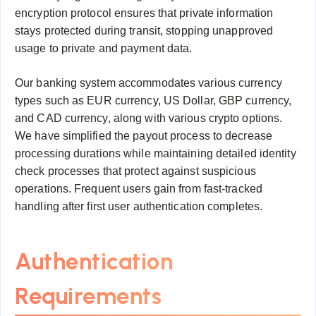
encryption protocol ensures that private information
stays protected during transit, stopping unapproved
usage to private and payment data.
Our banking system accommodates various currency
types such as EUR currency, US Dollar, GBP currency,
and CAD currency, along with various crypto options.
We have simplified the payout process to decrease
processing durations while maintaining detailed identity
check processes that protect against suspicious
operations. Frequent users gain from fast-tracked
handling after first user authentication completes.
Authentication
Requirements