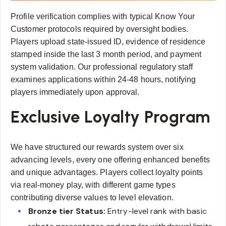
Profile verification complies with typical Know Your
Customer protocols required by oversight bodies.
Players upload state-issued ID, evidence of residence
stamped inside the last 3 month period, and payment
system validation. Our professional regulatory staff
examines applications within 24-48 hours, notifying
players immediately upon approval.
Exclusive Loyalty Program
We have structured our rewards system over six
advancing levels, every one offering enhanced benefits
and unique advantages. Players collect loyalty points
via real-money play, with different game types
contributing diverse values to level elevation.
Bronze tier Status:
Entry-level rank with basic