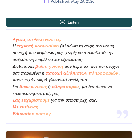
Published:
May 28, 2026
Αγαπητοί Αναγνώστες,
Η
τεχνητή νοημοσύνη
βελτιώνει τη σαφήνεια και τη
συνοχή των κειμένων μας, χωρίς να αντικαθιστά την
ανθρώπινη επιμέλεια και εξειδίκευση.
Διαθέτουμε
βαθιά γνώση
των θεμάτων μας και στόχος
μας παραμένει η
παροχή αξιόπιστων πληροφοριών
,
παρά τυχόν μικρά γλωσσικά σφάλματα.
Για
διευκρινίσεις
ή
πληροφορίες
, μη διστάσετε να
επικοινωνήσετε μαζί μας.
Σας ευχαριστούμε
για την υποστήριξή σας.
Με εκτίμηση,
Education.com.cy