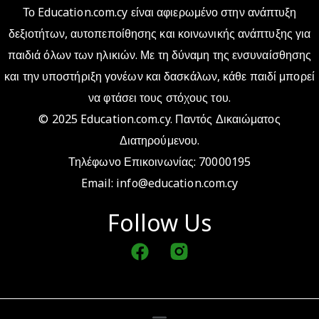
Το Education.com.cy είναι αφιερωμένο στην ανάπτυξη
δεξιοτήτων, αυτοπεποίθησης και κοινωνικής ανάπτυξης για
παιδιά όλων των ηλικιών. Με τη δύναμη της ενσυναίσθησης
και την υποστήριξη γονέων και δασκάλων, κάθε παιδί μπορεί
να φτάσει τους στόχους του.
© 2025 Education.com.cy. Παντός Δικαιώματος
Διατηρούμενου.
Τηλέφωνο Επικοινωνίας: 70000195
Email:
info@education.com.cy
Follow Us