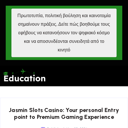
Πρωτοτυπία, πολιτική βούληση και καινοτομία
σημαίνουν πράξεις. Δείτε πώς βοηθούμε τους
εφήβους να κατανοήσουν τον ψηφιακό κόσμο
και να αποσυνδέονται συνειδητά από το
κινητό
Jasmin Slots Casino: Your personal Entry
point to Premium Gaming Experience