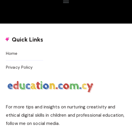
Quick Links
Home
Privacy Policy
For more tips and insights on nurturing creativity and
ethical digital skills in children and professional education,
follow me on social media.