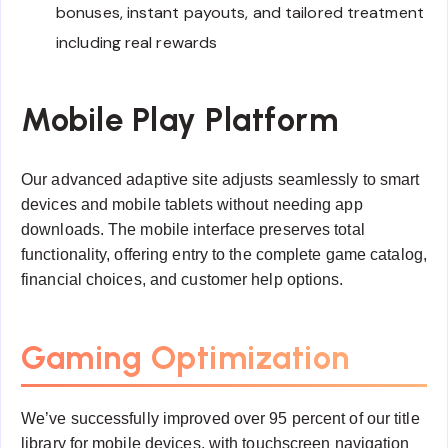
bonuses, instant payouts, and tailored treatment
including real rewards
Mobile Play Platform
Our advanced adaptive site adjusts seamlessly to smart
devices and mobile tablets without needing app
downloads. The mobile interface preserves total
functionality, offering entry to the complete game catalog,
financial choices, and customer help options.
Gaming Optimization
We’ve successfully improved over 95 percent of our title
library for mobile devices, with touchscreen navigation