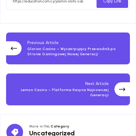
Copy Link
Previous Article
Glorion Casino – Wyczerpujący Przewodnik po
Stronie Gamingowej Nowej Generacji
Next Article
Lemon Casino – Platforma Kasyna Najnowszej
Generacji
More in this
Category
Uncategorized