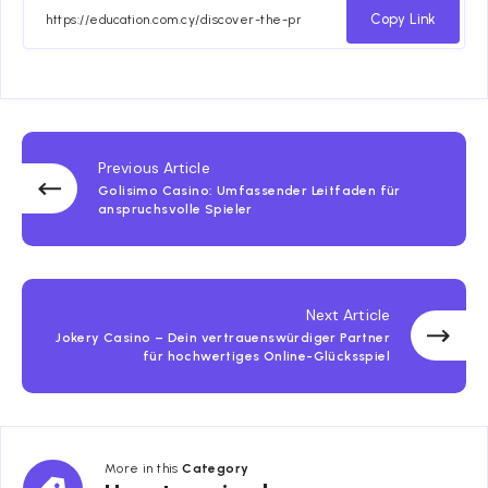
Copy Link
Previous Article
Golisimo Casino: Umfassender Leitfaden für
anspruchsvolle Spieler
Next Article
Jokery Casino – Dein vertrauenswürdiger Partner
für hochwertiges Online-Glücksspiel
More in this
Category