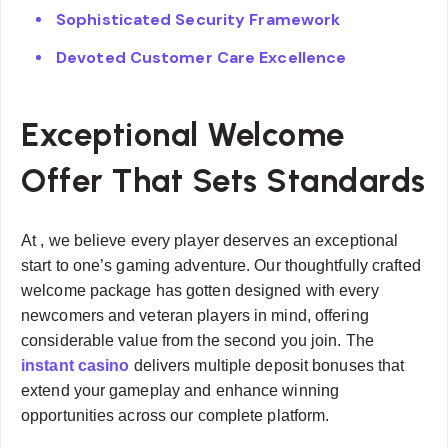
Sophisticated Security Framework
Devoted Customer Care Excellence
Exceptional Welcome
Offer That Sets Standards
At , we believe every player deserves an exceptional
start to one’s gaming adventure. Our thoughtfully crafted
welcome package has gotten designed with every
newcomers and veteran players in mind, offering
considerable value from the second you join. The
instant casino
delivers multiple deposit bonuses that
extend your gameplay and enhance winning
opportunities across our complete platform.