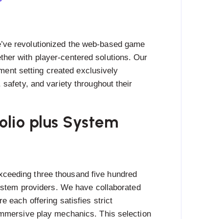
e’ve revolutionized the web-based game
ther with player-centered solutions. Our
ent setting created exclusively
 safety, and variety throughout their
olio plus System
xceeding three thousand five hundred
 system providers. We have collaborated
e each offering satisfies strict
 immersive play mechanics. This selection