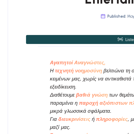
Published:
May 
Αγαπητοί Αναγνώστες,
Η
τεχνητή νοημοσύνη
βελτιώνει τη 
κειμένων μας, χωρίς να αντικαθιστά 
εξειδίκευση.
Διαθέτουμε
βαθιά γνώση
των θεμάτω
παραμένει η
παροχή αξιόπιστων π
μικρά γλωσσικά σφάλματα.
Για
διευκρινίσεις
ή
πληροφορίες
, 
μαζί μας.