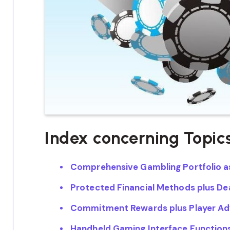
Index concerning Topic
Comprehensive Gambling Portfolio as
Protected Financial Methods plus De
Commitment Rewards plus Player A
Handheld Gaming Interface Function