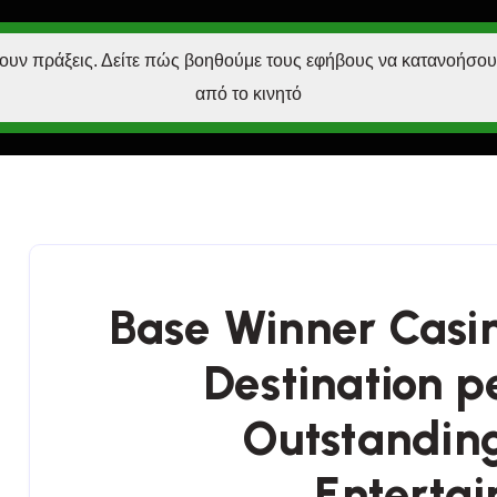
νουν πράξεις. Δείτε πώς βοηθούμε τους εφήβους να κατανοήσου
από το κινητό
Base Winner Casin
Destination p
Outstandin
Enterta