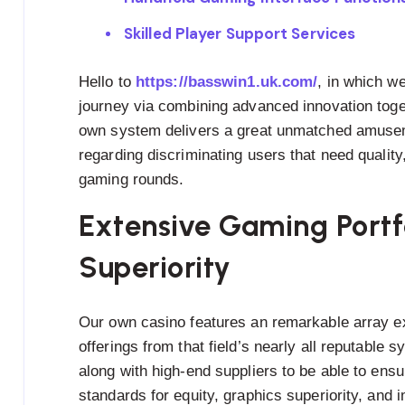
Skilled Player Support Services
Hello to
https://basswin1.uk.com/
, in which w
journey via combining advanced innovation toge
own system delivers a great unmatched amusem
regarding discriminating users that need quality,
gaming rounds.
Extensive Gaming Portf
Superiority
Our own casino features an remarkable array e
offerings from that field’s nearly all reputable
along with high-end suppliers to be able to ensur
standards for equity, graphics superiority, and