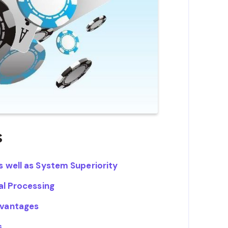
s
 well as System Superiority
al Processing
dvantages
s