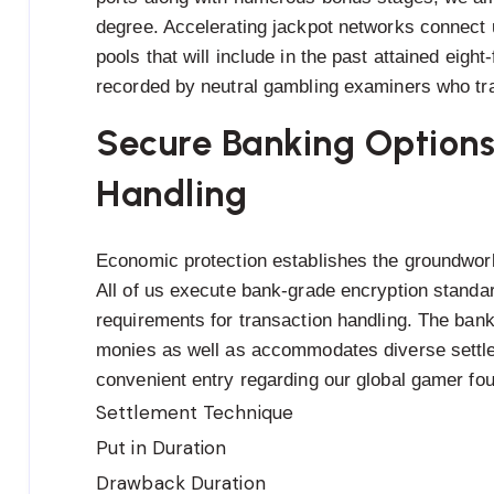
degree. Accelerating jackpot networks connect
pools that will include in the past attained eigh
recorded by neutral gambling examiners who tra
Secure Banking Option
Handling
Economic protection establishes the groundwork 
All of us execute bank-grade encryption standar
requirements for transaction handling. The b
monies as well as accommodates diverse settl
convenient entry regarding our global gamer fou
Settlement Technique
Put in Duration
Drawback Duration