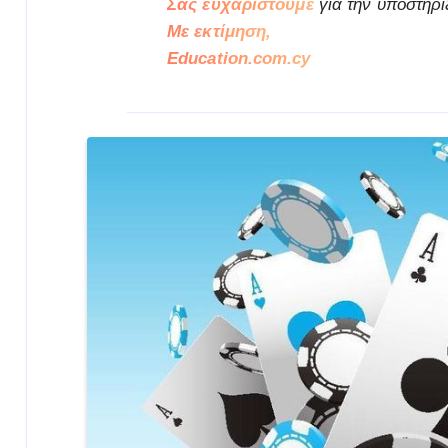
Σας ευχαριστούμε
για την υποστήρι
Με εκτίμηση,
Education.com.cy