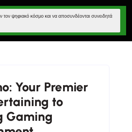
ν τον ψηφιακό κόσμο και να αποσυνδέονται συνειδητά
o: Your Premier
ertaining to
g Gaming
inment