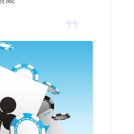
ξή σας.