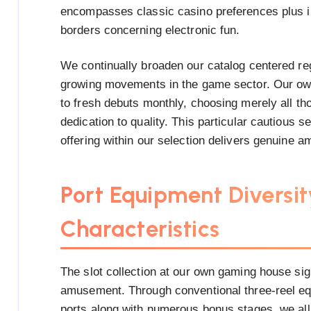
encompasses classic casino preferences plus in
borders concerning electronic fun.
We continually broaden our catalog centered re
growing movements in the game sector. Our ow
to fresh debuts monthly, choosing merely all tho
dedication to quality. This particular cautious s
offering within our selection delivers genuine 
Port Equipment Diversit
Characteristics
The slot collection at our own gaming house sign
amusement. Through conventional three-reel equ
ports along with numerous bonus stages, we all