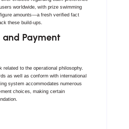
 users worldwide, with prize swimming
t-figure amounts—a fresh verified fact
ck these build-ups.
s and Payment
related to the operational philosophy.
ds as well as conform with international
anking system accommodates numerous
ement choices, making certain
ndation.