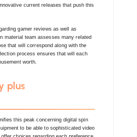
novative current releases that push this
garding gamer reviews as well as
n material team assesses many related
se that will correspond along with the
election process ensures that will each
amusement worth.
y plus
ifies this peak concerning digital spin
ipment to be able to sophisticated video
 offer choices regarding each preference