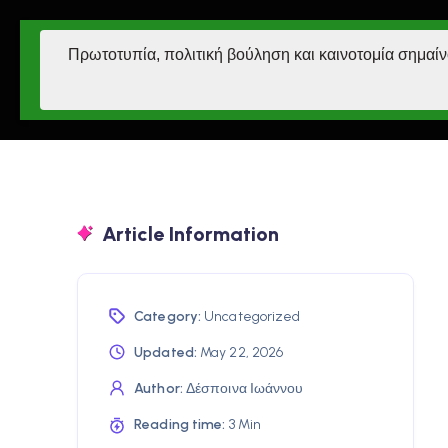
Πρωτοτυπία, πολιτική βούληση και καινοτομία σημαί
Article Information
Category:
Uncategorized
Updated:
May 22, 2026
Author:
Δέσποινα Ιωάννου
Reading time:
3 Min