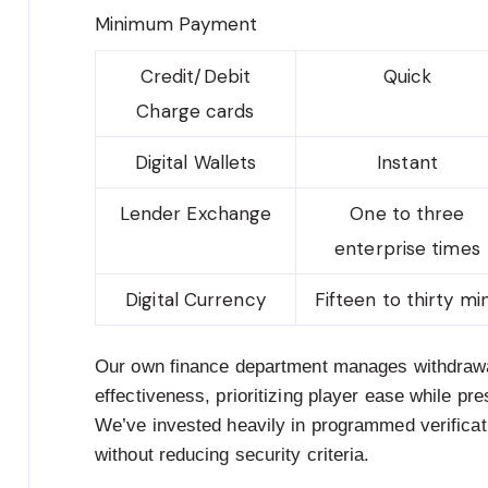
Minimum Payment
Credit/Debit
Quick
Charge cards
Digital Wallets
Instant
Lender Exchange
One to three
enterprise times
Digital Currency
Fifteen to thirty mi
Our own finance department manages withdraw
effectiveness, prioritizing player ease while pr
We’ve invested heavily in programmed verifica
without reducing security criteria.