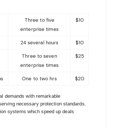
Three to five
$10
enterprise times
24 several hours
$10
Three to seven
$25
enterprise times
ns
One to two hrs
$20
al demands with remarkable
eserving necessary protection standards.
tion systems which speed up deals