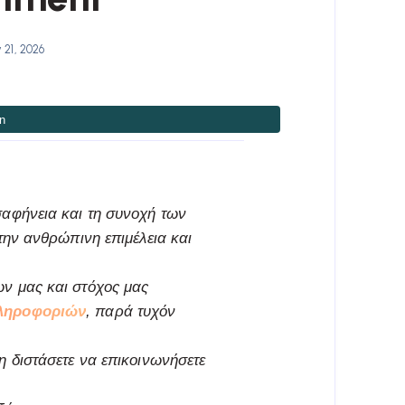
21, 2026
σαφήνεια και τη συνοχή των
την ανθρώπινη επιμέλεια και
ν μας και στόχος μας
ληροφοριών
, παρά τυχόν
μη διστάσετε να επικοινωνήσετε