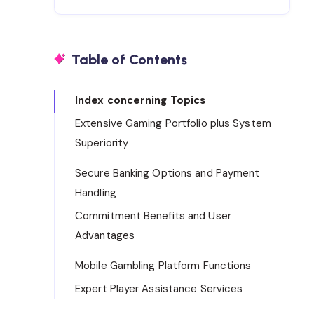
Table of Contents
Index concerning Topics
Extensive Gaming Portfolio plus System
Superiority
Secure Banking Options and Payment
Handling
Commitment Benefits and User
Advantages
Mobile Gambling Platform Functions
Expert Player Assistance Services