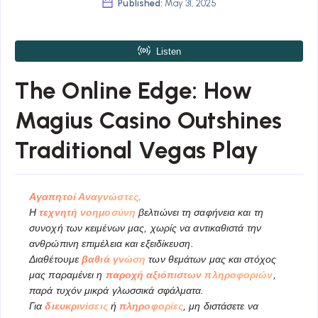
Published:
May 31, 2025
The Online Edge: How
Magius Casino Outshines
Traditional Vegas Play
Αγαπητοί Αναγνώστες,
Η
τεχνητή νοημοσύνη
βελτιώνει τη σαφήνεια και τη
συνοχή των κειμένων μας, χωρίς να αντικαθιστά την
ανθρώπινη επιμέλεια και εξειδίκευση.
Διαθέτουμε
βαθιά γνώση
των θεμάτων μας και στόχος
μας παραμένει η
παροχή αξιόπιστων πληροφοριών
,
παρά τυχόν μικρά γλωσσικά σφάλματα.
Για
διευκρινίσεις
ή
πληροφορίες
, μη διστάσετε να