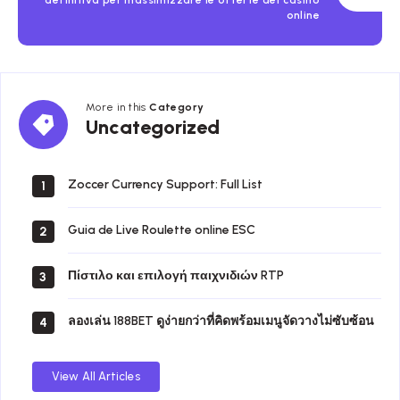
online
More in this
Category
Uncategorized
Zoccer Currency Support: Full List
1
Guia de Live Roulette online ESC
2
Πίστιλο και επιλογή παιχνιδιών RTP
3
ลองเล่น 188BET ดูง่ายกว่าที่คิดพร้อมเมนูจัดวางไม่ซับซ้อน
4
View All Articles