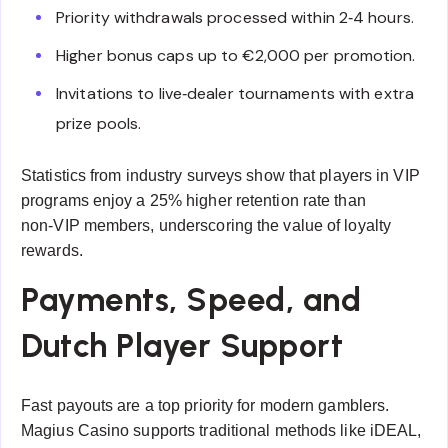
Priority withdrawals processed within 2‑4 hours.
Higher bonus caps up to €2,000 per promotion.
Invitations to live‑dealer tournaments with extra
prize pools.
Statistics from industry surveys show that players in VIP
programs enjoy a 25% higher retention rate than
non‑VIP members, underscoring the value of loyalty
rewards.
Payments, Speed, and
Dutch Player Support
Fast payouts are a top priority for modern gamblers.
Magius Casino supports traditional methods like iDEAL,