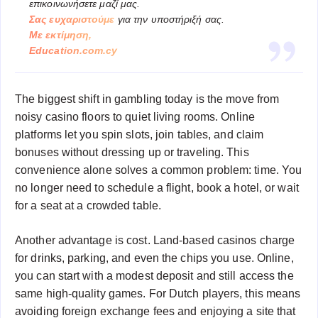
επικοινωνήσετε μαζί μας.
Σας ευχαριστούμε
για την υποστήριξή σας.
Με εκτίμηση,
Education.com.cy
The biggest shift in gambling today is the move from
noisy casino floors to quiet living rooms. Online
platforms let you spin slots, join tables, and claim
bonuses without dressing up or traveling. This
convenience alone solves a common problem: time. You
no longer need to schedule a flight, book a hotel, or wait
for a seat at a crowded table.
Another advantage is cost. Land‑based casinos charge
for drinks, parking, and even the chips you use. Online,
you can start with a modest deposit and still access the
same high‑quality games. For Dutch players, this means
avoiding foreign exchange fees and enjoying a site that