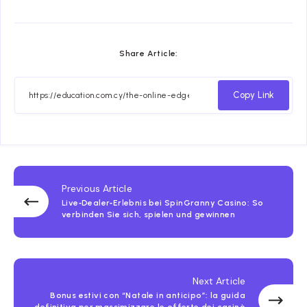
Share Article:
Copy Link
Previous Article
Live‑Dealer‑Erlebnis bei SpinGranny Casino: So
verbinden Sie sich, spielen und gewinnen
Next Article
Bonus estivi con “Natale in anticipo”: la guida
definitiva per massimizzare le offerte dei casinò