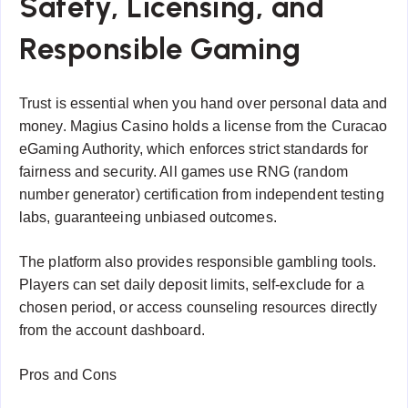
Safety, Licensing, and
Responsible Gaming
Trust is essential when you hand over personal data and
money. Magius Casino holds a license from the Curacao
eGaming Authority, which enforces strict standards for
fairness and security. All games use RNG (random
number generator) certification from independent testing
labs, guaranteeing unbiased outcomes.
The platform also provides responsible gambling tools.
Players can set daily deposit limits, self‑exclude for a
chosen period, or access counseling resources directly
from the account dashboard.
Pros and Cons