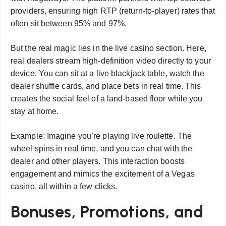
providers, ensuring high RTP (return‑to‑player) rates that
often sit between 95% and 97%.
But the real magic lies in the live casino section. Here,
real dealers stream high‑definition video directly to your
device. You can sit at a live blackjack table, watch the
dealer shuffle cards, and place bets in real time. This
creates the social feel of a land‑based floor while you
stay at home.
Example: Imagine you’re playing live roulette. The
wheel spins in real time, and you can chat with the
dealer and other players. This interaction boosts
engagement and mimics the excitement of a Vegas
casino, all within a few clicks.
Bonuses, Promotions, and