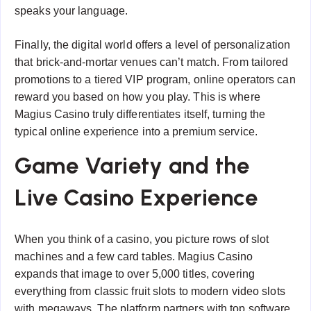
speaks your language.
Finally, the digital world offers a level of personalization
that brick‑and‑mortar venues can’t match. From tailored
promotions to a tiered VIP program, online operators can
reward you based on how you play. This is where
Magius Casino truly differentiates itself, turning the
typical online experience into a premium service.
Game Variety and the
Live Casino Experience
When you think of a casino, you picture rows of slot
machines and a few card tables. Magius Casino
expands that image to over 5,000 titles, covering
everything from classic fruit slots to modern video slots
with megaways. The platform partners with top software