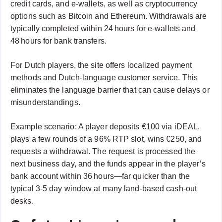
credit cards, and e‑wallets, as well as cryptocurrency
options such as Bitcoin and Ethereum. Withdrawals are
typically completed within 24 hours for e‑wallets and
48 hours for bank transfers.
For Dutch players, the site offers localized payment
methods and Dutch‑language customer service. This
eliminates the language barrier that can cause delays or
misunderstandings.
Example scenario: A player deposits €100 via iDEAL,
plays a few rounds of a 96% RTP slot, wins €250, and
requests a withdrawal. The request is processed the
next business day, and the funds appear in the player’s
bank account within 36 hours—far quicker than the
typical 3‑5 day window at many land‑based cash‑out
desks.