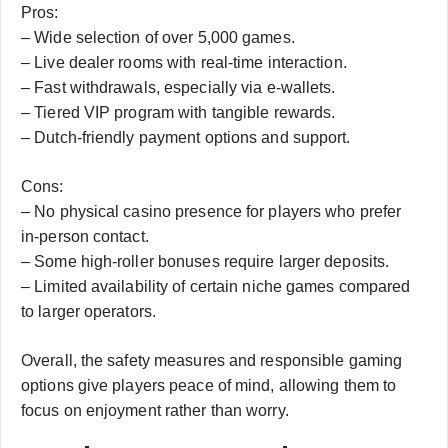
Pros:
– Wide selection of over 5,000 games.
– Live dealer rooms with real‑time interaction.
– Fast withdrawals, especially via e‑wallets.
– Tiered VIP program with tangible rewards.
– Dutch‑friendly payment options and support.
Cons:
– No physical casino presence for players who prefer
in‑person contact.
– Some high‑roller bonuses require larger deposits.
– Limited availability of certain niche games compared
to larger operators.
Overall, the safety measures and responsible gaming
options give players peace of mind, allowing them to
focus on enjoyment rather than worry.