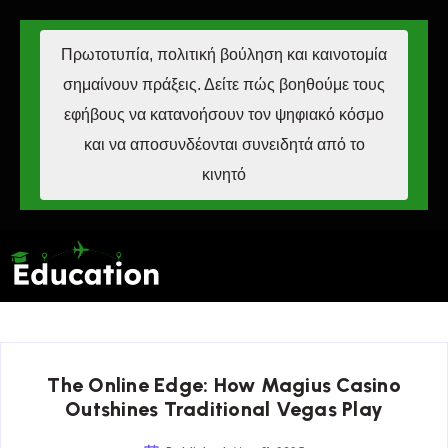
Πρωτοτυπία, πολιτική βούληση και καινοτομία
σημαίνουν πράξεις. Δείτε πώς βοηθούμε τους
εφήβους να κατανοήσουν τον ψηφιακό κόσμο
και να αποσυνδέονται συνειδητά από το
κινητό
The Online Edge: How Magius Casino
Outshines Traditional Vegas Play