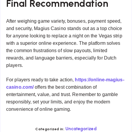
Final Recommendation
After weighing game variety, bonuses, payment speed,
and security, Magius Casino stands out as a top choice
for anyone looking to replace a night on the Vegas strip
with a superior online experience. The platform solves
the common frustrations of slow payouts, limited
rewards, and language barriers, especially for Dutch
players.
For players ready to take action,
https://online-magius-
casino.com/
offers the best combination of
entertainment, value, and trust. Remember to gamble
responsibly, set your limits, and enjoy the modern
convenience of online gaming.
Uncategorized
Categorized in: