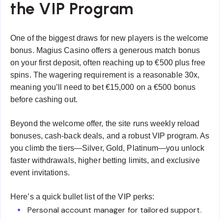
the VIP Program
One of the biggest draws for new players is the welcome
bonus. Magius Casino offers a generous match bonus
on your first deposit, often reaching up to €500 plus free
spins. The wagering requirement is a reasonable 30x,
meaning you’ll need to bet €15,000 on a €500 bonus
before cashing out.
Beyond the welcome offer, the site runs weekly reload
bonuses, cash‑back deals, and a robust VIP program. As
you climb the tiers—Silver, Gold, Platinum—you unlock
faster withdrawals, higher betting limits, and exclusive
event invitations.
Here’s a quick bullet list of the VIP perks:
Personal account manager for tailored support.