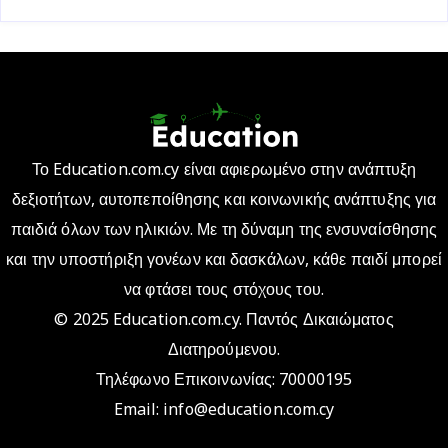
Το Education.com.cy είναι αφιερωμένο στην ανάπτυξη
δεξιοτήτων, αυτοπεποίθησης και κοινωνικής ανάπτυξης για
παιδιά όλων των ηλικιών. Με τη δύναμη της ενσυναίσθησης
και την υποστήριξη γονέων και δασκάλων, κάθε παιδί μπορεί
να φτάσει τους στόχους του.
© 2025 Education.com.cy. Παντός Δικαιώματος
Διατηρούμενου.
Τηλέφωνο Επικοινωνίας: 70000195
Email:
info@education.com.cy