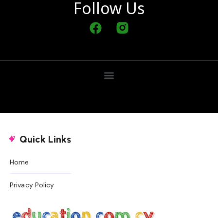
Follow Us
Quick Links
Home
Privacy Policy