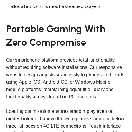
allocated for this most esteemed players
Portable Gaming With
Zero Compromise
Our smartphone platform provides total functionality
without requiring software installations. Our responsive
website design adjusts seamlessly to phones and iPads
using Apple iOS, Android OS, or Windows Mobile
mobile platforms, maintaining equal title library and
functionality access found on PC platforms.
Loading optimization ensures smooth play even on
modest internet bandwidth, with games starting in below
three full secs on 4G LTE connections. Touch interface