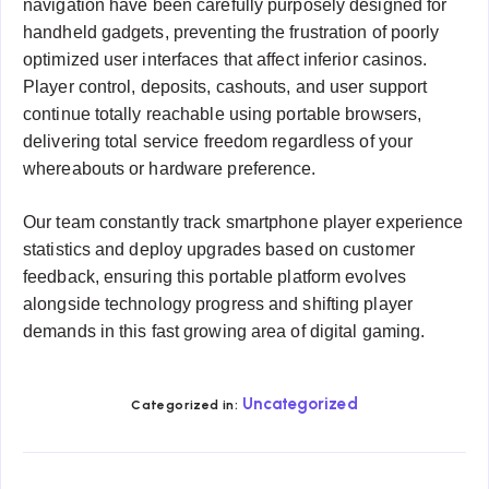
navigation have been carefully purposely designed for
handheld gadgets, preventing the frustration of poorly
optimized user interfaces that affect inferior casinos.
Player control, deposits, cashouts, and user support
continue totally reachable using portable browsers,
delivering total service freedom regardless of your
whereabouts or hardware preference.
Our team constantly track smartphone player experience
statistics and deploy upgrades based on customer
feedback, ensuring this portable platform evolves
alongside technology progress and shifting player
demands in this fast growing area of digital gaming.
Uncategorized
Categorized in: