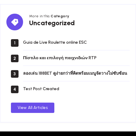
More in this
Category
Uncategorized
Guia de Live Roulette online ESC
1
Πίστιλο και επιλογή παιχνιδιών RTP
2
ลองเล่น 188BET ดูง่ายกว่าที่คิดพร้อมเมนูจัดวางไม่ซับซ้อน
3
Test Post Created
4
View All Articles