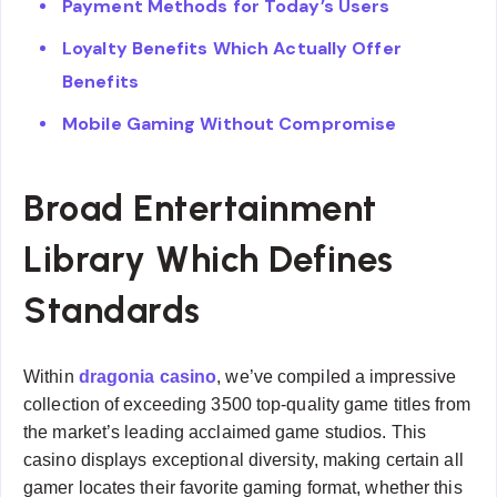
Payment Methods for Today’s Users
Loyalty Benefits Which Actually Offer
Benefits
Mobile Gaming Without Compromise
Broad Entertainment
Library Which Defines
Standards
Within
dragonia casino
, we’ve compiled a impressive
collection of exceeding 3500 top-quality game titles from
the market’s leading acclaimed game studios. This
casino displays exceptional diversity, making certain all
gamer locates their favorite gaming format, whether this