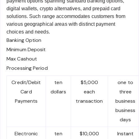
payment options spanning standard banking options,
digital wallets, crypto alternatives, and prepaid card
solutions. Such range accommodates customers from
various geographical areas with distinct payment
choices and needs.
Banking Option
Minimum Deposit
Max Cashout
Processing Period
Credit/Debit
ten
$5,000
one to
Card
dollars
each
three
Payments
transaction
business
business
days
Electronic
ten
$10,000
Instant