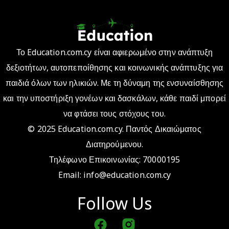
Το Education.com.cy είναι αφιερωμένο στην ανάπτυξη
δεξιοτήτων, αυτοπεποίθησης και κοινωνικής ανάπτυξης για
παιδιά όλων των ηλικιών. Με τη δύναμη της ενσυναίσθησης
και την υποστήριξη γονέων και δασκάλων, κάθε παιδί μπορεί
να φτάσει τους στόχους του.
© 2025 Education.com.cy. Παντός Δικαιώματος
Διατηρούμενου.
Τηλέφωνο Επικοινωνίας: 70000195
Email:
info@education.com.cy
Follow Us