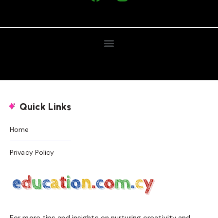
Quick Links
Home
Privacy Policy