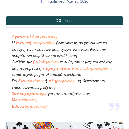
Published:
May 26, 2026
Αγαπητοί Αναγνώστες,
Η
τεχνητή νοημοσύνη
βελτιώνει τη σαφήνεια και τη
συνοχή των κειμένων μας, χωρίς να αντικαθιστά την
ανθρώπινη επιμέλεια και εξειδίκευση.
Διαθέτουμε
βαθιά γνώση
των θεμάτων μας και στόχος
μας παραμένει η
παροχή αξιόπιστων πληροφοριών
,
παρά τυχόν μικρά γλωσσικά σφάλματα.
Για
διευκρινίσεις
ή
πληροφορίες
, μη διστάσετε να
επικοινωνήσετε μαζί μας.
Σας ευχαριστούμε
για την υποστήριξή σας.
Με εκτίμηση,
Education.com.cy