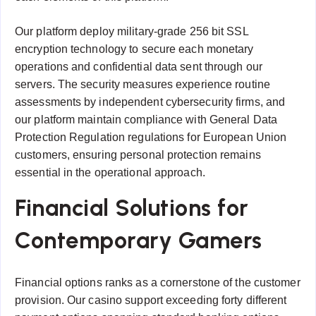
Our platform deploy military-grade 256 bit SSL
encryption technology to secure each monetary
operations and confidential data sent through our
servers. The security measures experience routine
assessments by independent cybersecurity firms, and
our platform maintain compliance with General Data
Protection Regulation regulations for European Union
customers, ensuring personal protection remains
essential in the operational approach.
Financial Solutions for
Contemporary Gamers
Financial options ranks as a cornerstone of the customer
provision. Our casino support exceeding forty different