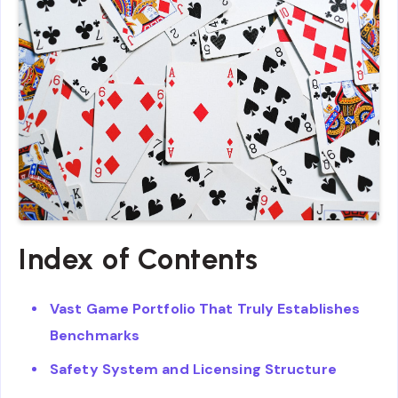
Index of Contents
Vast Game Portfolio That Truly Establishes
Benchmarks
Safety System and Licensing Structure