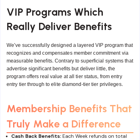
VIP Programs Which
Really Deliver Benefits
We’ve successfully designed a layered VIP program that
recognizes and compensates member commitment via
measurable benefits. Contrary to superficial systems that
advertise significant benefits but deliver little, the
program offers real value at all tier status, from entry
entry tier through to elite diamond-tier tier privileges.
Membership Benefits That
Truly Make a Difference
Cash Back Benefits:
Each Week refunds on total