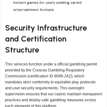
instant games for users seeking varied
entertainment formats
Security Infrastructure
and Certification
Structure
This services function under a official gambling permit
provided by the Curacao Gambling Regulatory
Commission (certification ID 8048-JAZ), which
mandates strict conformity to equitable play protocols
and user security requirements. This oversight
supervision ensures that our casino maintain transparent
practices and deploy safe gambling measures across
each elements of this platform.