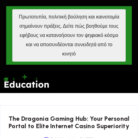
Πρωτοτυπία, πολιτική βούληση και καινοτομία
σημαίνουν πράξεις. Δείτε πώς βοηθούμε τους
εφήβους να κατανοήσουν τον ψηφιακό κόσμο
και να αποσυνδέονται συνειδητά από το
κινητό
The Dragonia Gaming Hub: Your Personal
Portal to Elite Internet Casino Superiority