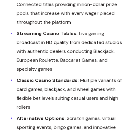
Connected titles providing million-dollar prize
pools that increase with every wager placed
throughout the platform
Streaming Casino Tables:
Live gaming
broadcast in HD quality from dedicated studios
with authentic dealers conducting Blackjack,
European Roulette, Baccarat Games, and
specialty games
Classic Casino Standards:
Multiple variants of
card games, blackjack, and wheel games with
flexible bet levels suiting casual users and high
rollers
Alternative Options:
Scratch games, virtual
sporting events, bingo games, and innovative