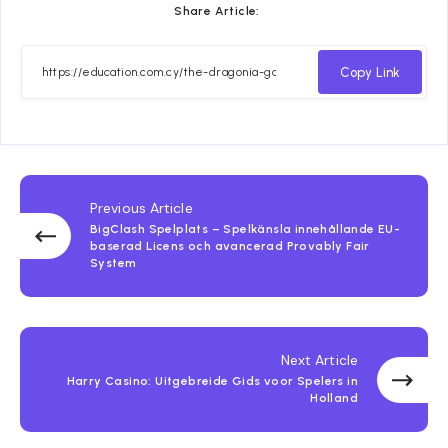
Share Article:
Copy Link
Previous Article
BigClash Spelplats – Spelkänsla innehållande EU-
baserad Licens och avancerad Provably Fair
System
Next Article
Harry Casino: Uitgebreide Gids voor Spelers in
Holland