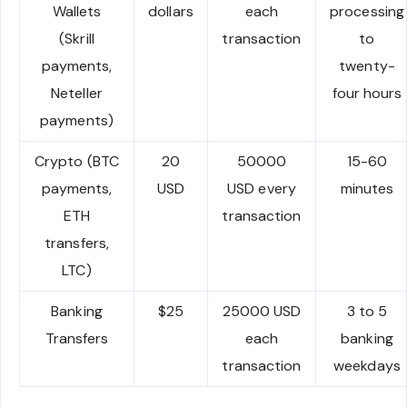
Wallets
dollars
each
processing
(Skrill
transaction
to
payments,
twenty-
Neteller
four hours
payments)
Crypto (BTC
20
50000
15-60
payments,
USD
USD every
minutes
ETH
transaction
transfers,
LTC)
Banking
$25
25000 USD
3 to 5
Transfers
each
banking
transaction
weekdays