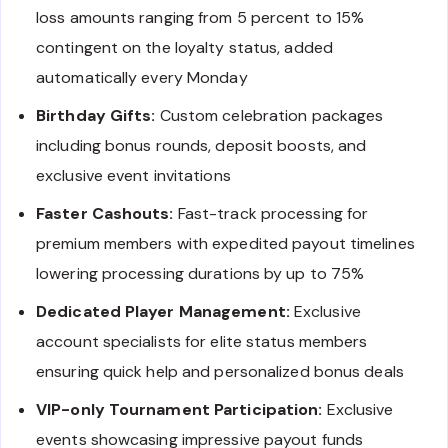
loss amounts ranging from 5 percent to 15%
contingent on the loyalty status, added
automatically every Monday
Birthday Gifts:
Custom celebration packages
including bonus rounds, deposit boosts, and
exclusive event invitations
Faster Cashouts:
Fast-track processing for
premium members with expedited payout timelines
lowering processing durations by up to 75%
Dedicated Player Management:
Exclusive
account specialists for elite status members
ensuring quick help and personalized bonus deals
VIP-only Tournament Participation:
Exclusive
events showcasing impressive payout funds