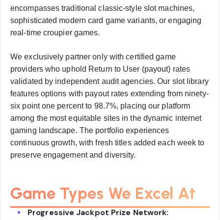
encompasses traditional classic-style slot machines,
sophisticated modern card game variants, or engaging
real-time croupier games.
We exclusively partner only with certified game
providers who uphold Return to User (payout) rates
validated by independent audit agencies. Our slot library
features options with payout rates extending from ninety-
six point one percent to 98.7%, placing our platform
among the most equitable sites in the dynamic internet
gaming landscape. The portfolio experiences
continuous growth, with fresh titles added each week to
preserve engagement and diversity.
Game Types We Excel At
Progressive Jackpot Prize Network: