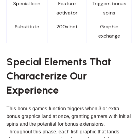
Special Icon
Feature
Triggers bonus
activator
spins
Substitute
200x bet
Graphic
exchange
Special Elements That
Characterize Our
Experience
This bonus games function triggers when 3 or extra
bonus graphics land at once, granting gamers with initial
spins and the potential for bonus extensions.
Throughout this phase, each fish graphic that lands