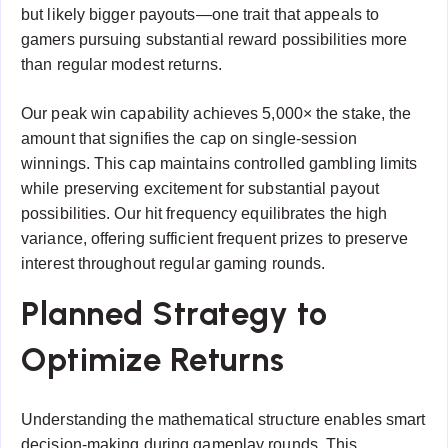
but likely bigger payouts—one trait that appeals to
gamers pursuing substantial reward possibilities more
than regular modest returns.
Our peak win capability achieves 5,000× the stake, the
amount that signifies the cap on single-session
winnings. This cap maintains controlled gambling limits
while preserving excitement for substantial payout
possibilities. Our hit frequency equilibrates the high
variance, offering sufficient frequent prizes to preserve
interest throughout regular gaming rounds.
Planned Strategy to
Optimize Returns
Understanding the mathematical structure enables smart
decision-making during gameplay rounds. This