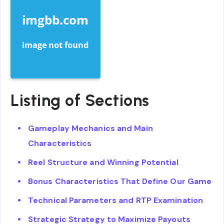
Listing of Sections
Gameplay Mechanics and Main
Characteristics
Reel Structure and Winning Potential
Bonus Characteristics That Define Our Game
Technical Parameters and RTP Examination
Strategic Strategy to Maximize Payouts