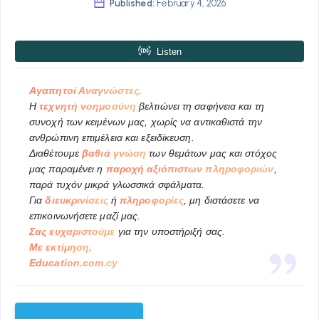
Published:
February 4, 2026
Αγαπητοί Αναγνώστες,
Η
τεχνητή νοημοσύνη
βελτιώνει τη σαφήνεια και τη
συνοχή των κειμένων μας, χωρίς να αντικαθιστά την
ανθρώπινη επιμέλεια και εξειδίκευση.
Διαθέτουμε
βαθιά γνώση
των θεμάτων μας και στόχος
μας παραμένει η
παροχή αξιόπιστων πληροφοριών
,
παρά τυχόν μικρά γλωσσικά σφάλματα.
Για
διευκρινίσεις
ή
πληροφορίες
, μη διστάσετε να
επικοινωνήσετε μαζί μας.
Σας ευχαριστούμε
για την υποστήριξή σας.
Με εκτίμηση,
Education.com.cy