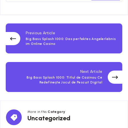
Previous Article
Big Bass Splash 1000: Das perfektes Angelerlebnis
im Online Casino
Next Article
Big Bass Splash 1000: Titlul de Cazinou Ce
Redefinește Jocul de Pescuit Digital
More in this
Category
Uncategorized