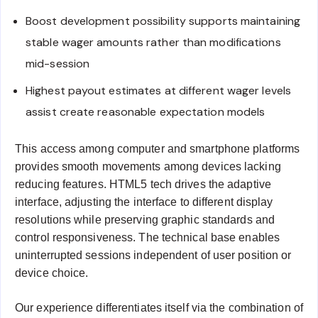
Boost development possibility supports maintaining
stable wager amounts rather than modifications
mid-session
Highest payout estimates at different wager levels
assist create reasonable expectation models
This access among computer and smartphone platforms
provides smooth movements among devices lacking
reducing features. HTML5 tech drives the adaptive
interface, adjusting the interface to different display
resolutions while preserving graphic standards and
control responsiveness. The technical base enables
uninterrupted sessions independent of user position or
device choice.
Our experience differentiates itself via the combination of