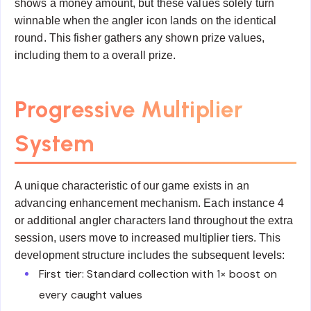
shows a money amount, but these values solely turn
winnable when the angler icon lands on the identical
round. This fisher gathers any shown prize values,
including them to a overall prize.
Progressive Multiplier
System
A unique characteristic of our game exists in an
advancing enhancement mechanism. Each instance 4
or additional angler characters land throughout the extra
session, users move to increased multiplier tiers. This
development structure includes the subsequent levels:
First tier: Standard collection with 1× boost on
every caught values