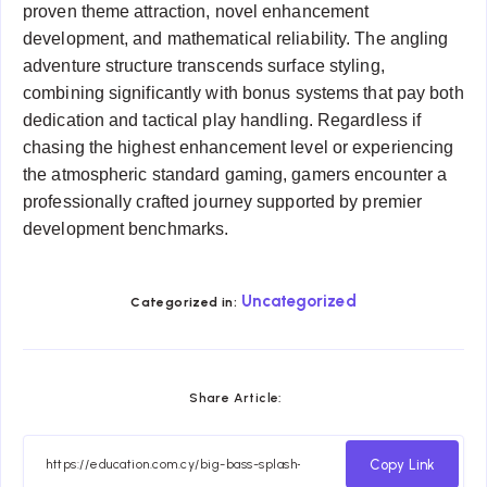
proven theme attraction, novel enhancement
development, and mathematical reliability. The angling
adventure structure transcends surface styling,
combining significantly with bonus systems that pay both
dedication and tactical play handling. Regardless if
chasing the highest enhancement level or experiencing
the atmospheric standard gaming, gamers encounter a
professionally crafted journey supported by premier
development benchmarks.
Uncategorized
Categorized in:
Share Article:
Copy Link