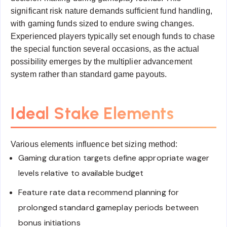
significant risk nature demands sufficient fund handling,
with gaming funds sized to endure swing changes.
Experienced players typically set enough funds to chase
the special function several occasions, as the actual
possibility emerges by the multiplier advancement
system rather than standard game payouts.
Ideal Stake Elements
Various elements influence bet sizing method:
Gaming duration targets define appropriate wager
levels relative to available budget
Feature rate data recommend planning for
prolonged standard gameplay periods between
bonus initiations