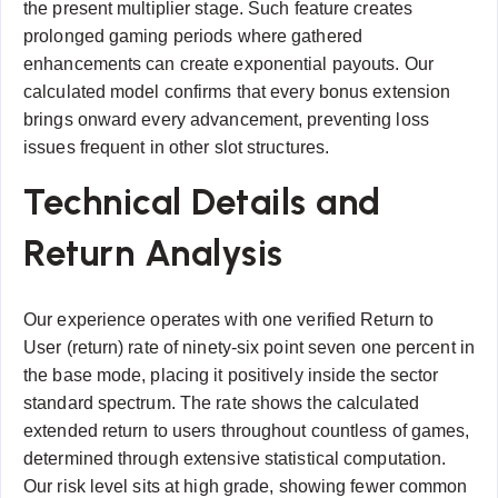
the present multiplier stage. Such feature creates
prolonged gaming periods where gathered
enhancements can create exponential payouts. Our
calculated model confirms that every bonus extension
brings onward every advancement, preventing loss
issues frequent in other slot structures.
Technical Details and
Return Analysis
Our experience operates with one verified Return to
User (return) rate of ninety-six point seven one percent in
the base mode, placing it positively inside the sector
standard spectrum. The rate shows the calculated
extended return to users throughout countless of games,
determined through extensive statistical computation.
Our risk level sits at high grade, showing fewer common