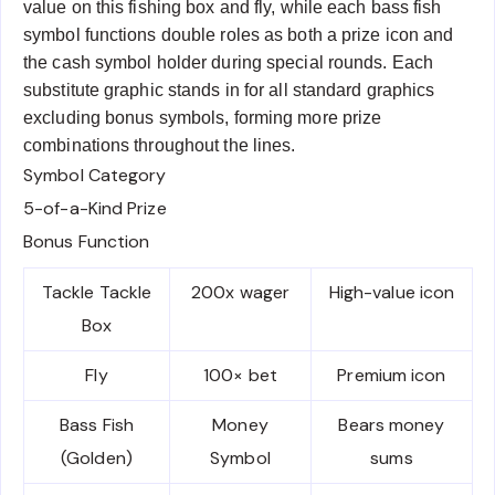
value on this fishing box and fly, while each bass fish
symbol functions double roles as both a prize icon and
the cash symbol holder during special rounds. Each
substitute graphic stands in for all standard graphics
excluding bonus symbols, forming more prize
combinations throughout the lines.
Symbol Category
5-of-a-Kind Prize
Bonus Function
Tackle Tackle
200x wager
High-value icon
Box
Fly
100× bet
Premium icon
Bass Fish
Money
Bears money
(Golden)
Symbol
sums