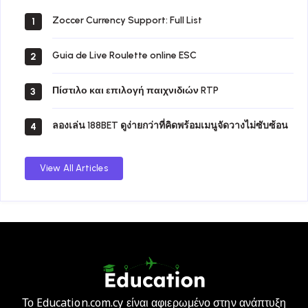
Zoccer Currency Support: Full List
1
Guia de Live Roulette online ESC
2
Πίστιλο και επιλογή παιχνιδιών RTP
3
ลองเล่น 188BET ดูง่ายกว่าที่คิดพร้อมเมนูจัดวางไม่ซับซ้อน
4
View All Articles
Το Education.com.cy είναι αφιερωμένο στην ανάπτυξη