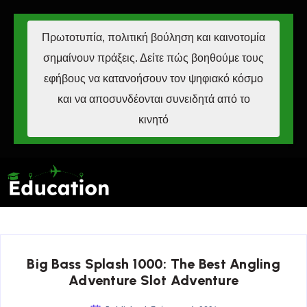
Πρωτοτυπία, πολιτική βούληση και καινοτομία
σημαίνουν πράξεις. Δείτε πώς βοηθούμε τους
εφήβους να κατανοήσουν τον ψηφιακό κόσμο
και να αποσυνδέονται συνειδητά από το
κινητό
Big Bass Splash 1000: The Best Angling
Adventure Slot Adventure