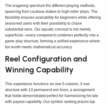
The wagering spectrum fits different playing methods,
spanning from cautious stakes to high-roller plays. The
flexibility ensures availability for beginners while offering
seasoned users with their possibility to chase
substantial wins. Our aquatic concept is not merely
superficial—every component combines perfectly into a
game play structure, forming a unified experience where
fun worth meets mathematical accuracy.
Reel Configuration and
Winning Capability
This experience functions on one 5-column, 3-row
structure with 10 permanent win lines, a arrangement
that holds demonstrated perfect for harmonizing hit rate
with payout capability. Our symbol ranking places top