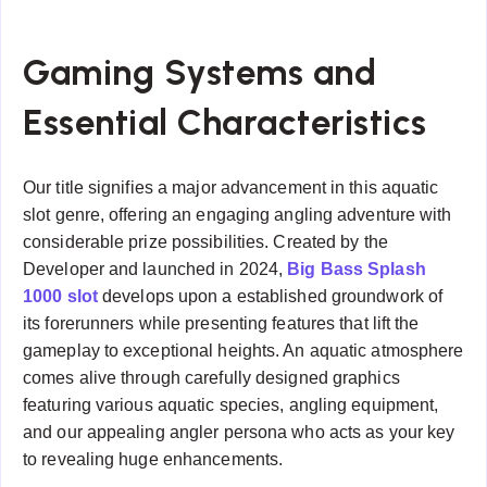
Gaming Systems and
Essential Characteristics
Our title signifies a major advancement in this aquatic
slot genre, offering an engaging angling adventure with
considerable prize possibilities. Created by the
Developer and launched in 2024,
Big Bass Splash
1000 slot
develops upon a established groundwork of
its forerunners while presenting features that lift the
gameplay to exceptional heights. An aquatic atmosphere
comes alive through carefully designed graphics
featuring various aquatic species, angling equipment,
and our appealing angler persona who acts as your key
to revealing huge enhancements.