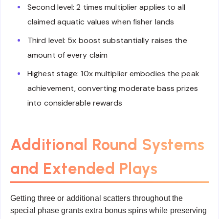
Second level: 2 times multiplier applies to all
claimed aquatic values when fisher lands
Third level: 5x boost substantially raises the
amount of every claim
Highest stage: 10x multiplier embodies the peak
achievement, converting moderate bass prizes
into considerable rewards
Additional Round Systems
and Extended Plays
Getting three or additional scatters throughout the
special phase grants extra bonus spins while preserving