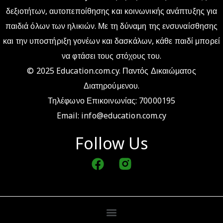
δεξιοτήτων, αυτοπεποίθησης και κοινωνικής ανάπτυξης για
παιδιά όλων των ηλικιών. Με τη δύναμη της ενσυναίσθησης
και την υποστήριξη γονέων και δασκάλων, κάθε παιδί μπορεί
να φτάσει τους στόχους του.
© 2025 Education.com.cy. Παντός Δικαιώματος
Διατηρούμενου.
Τηλέφωνο Επικοινωνίας: 70000195
Email:
info@education.com.cy
Follow Us